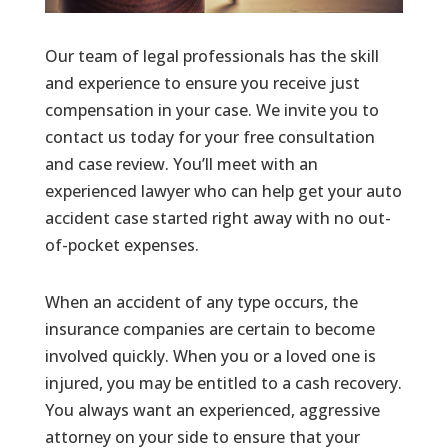
Our team of legal professionals has the skill
and experience to ensure you receive just
compensation in your case. We invite you to
contact us today for your free consultation
and case review. You’ll meet with an
experienced lawyer who can help get your auto
accident case started right away with no out-
of-pocket expenses.
When an accident of any type occurs, the
insurance companies are certain to become
involved quickly. When you or a loved one is
injured, you may be entitled to a cash recovery.
You always want an experienced, aggressive
attorney on your side to ensure that your