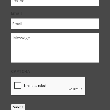
Email
Message
CAPTCHA
Submit