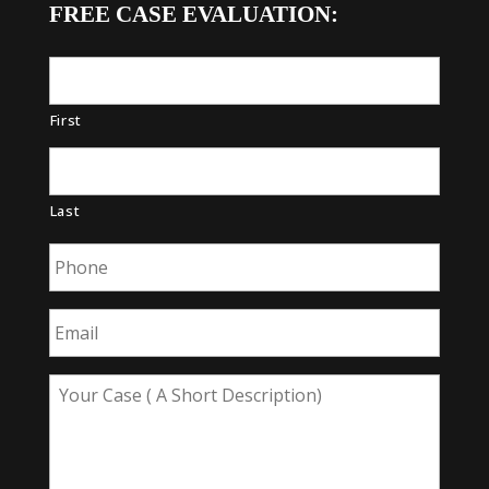
FREE CASE EVALUATION:
First
Last