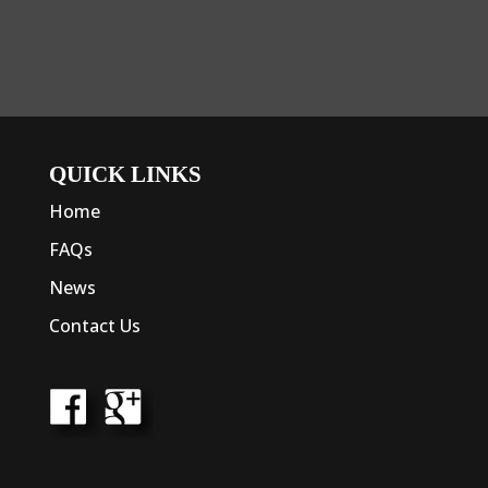
QUICK LINKS
Home
FAQs
News
Contact Us