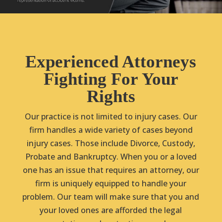
Experienced Attorneys
Fighting For Your
Rights
Our practice is not limited to injury cases. Our
firm handles a wide variety of cases beyond
injury cases. Those include Divorce, Custody,
Probate and Bankruptcy. When you or a loved
one has an issue that requires an attorney, our
firm is uniquely equipped to handle your
problem. Our team will make sure that you and
your loved ones are afforded the legal