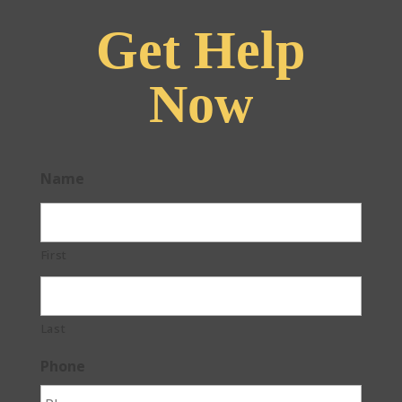
Get Help
Now
Name
First
Last
Phone