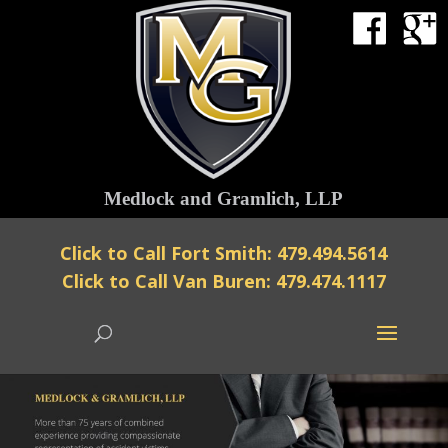
Medlock and Gramlich, LLP
Click to Call Fort Smith: 479.494.5614
Click to Call Van Buren: 479.474.1117