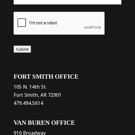
Submit
FORT SMITH OFFICE
105 N. 14th St.
Fort Smith, AR 72901
479.494.5614
VAN BUREN OFFICE
910 Broadway