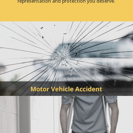
representation and protection you deserve.