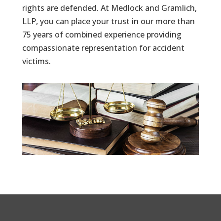
rights are defended. At Medlock and Gramlich,
LLP, you can place your trust in our more than
75 years of combined experience providing
compassionate representation for accident
victims.