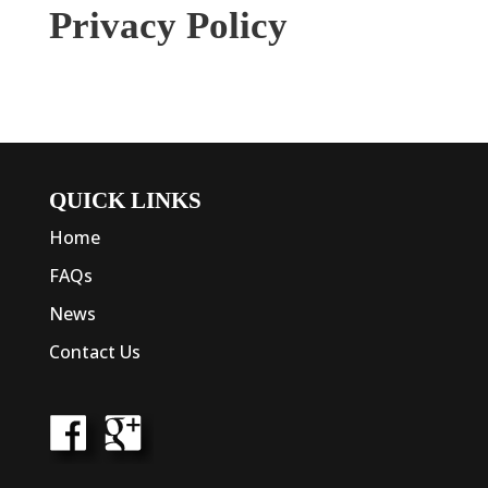
Privacy Policy
QUICK LINKS
Home
FAQs
News
Contact Us