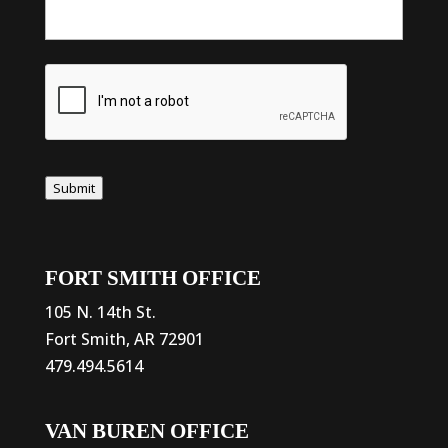
Submit
FORT SMITH OFFICE
105 N. 14th St.
Fort Smith, AR 72901
479.494.5614
VAN BUREN OFFICE