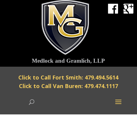
Medlock and Gramlich, LLP
Click to Call Fort Smith: 479.494.5614
Click to Call Van Buren: 479.474.1117