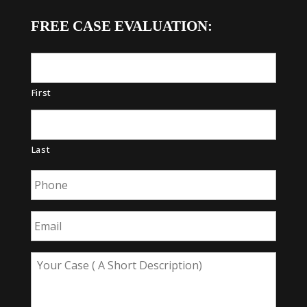
FREE CASE EVALUATION:
First
Last