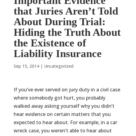
Important Evidence
that Juries Aren’t Told
About During Trial:
Hiding the Truth About
the Existence of
Liability Insurance
Sep 15, 2014
|
Uncategorized
If you’ve ever served on jury duty in a civil case
where somebody got hurt, you probably
walked away asking yourself why you didn’t
hear evidence on certain matters that you
expected to hear about. For example, in a car
wreck case, you weren’t able to hear about