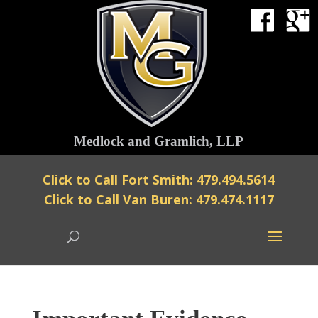
Medlock and Gramlich, LLP
Click to Call Fort Smith: 479.494.5614
Click to Call Van Buren: 479.474.1117