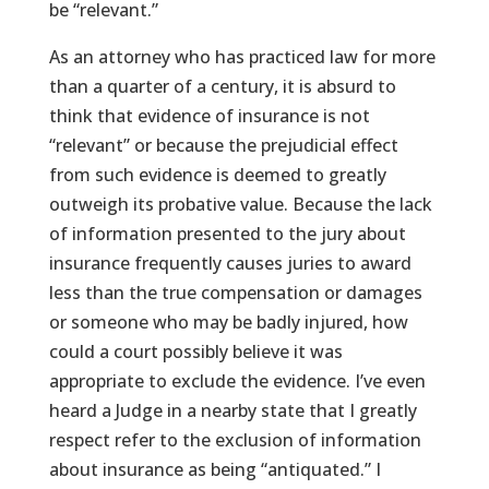
be “relevant.”
As an attorney who has practiced law for more
than a quarter of a century, it is absurd to
think that evidence of insurance is not
“relevant” or because the prejudicial effect
from such evidence is deemed to greatly
outweigh its probative value. Because the lack
of information presented to the jury about
insurance frequently causes juries to award
less than the true compensation or damages
or someone who may be badly injured, how
could a court possibly believe it was
appropriate to exclude the evidence. I’ve even
heard a Judge in a nearby state that I greatly
respect refer to the exclusion of information
about insurance as being “antiquated.” I