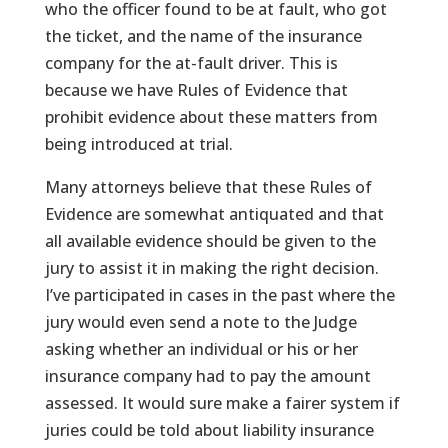
who the officer found to be at fault, who got
the ticket, and the name of the insurance
company for the at-fault driver. This is
because we have Rules of Evidence that
prohibit evidence about these matters from
being introduced at trial.
Many attorneys believe that these Rules of
Evidence are somewhat antiquated and that
all available evidence should be given to the
jury to assist it in making the right decision.
I’ve participated in cases in the past where the
jury would even send a note to the Judge
asking whether an individual or his or her
insurance company had to pay the amount
assessed. It would sure make a fairer system if
juries could be told about liability insurance