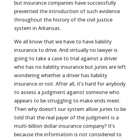
but insurance companies have successfully
prevented the introduction of such evidence
throughout the history of the civil justice
system in Arkansas.
We all know that we have to have liability
insurance to drive. And virtually no lawyer is
going to take a case to trial against a driver
who has no liability insurance but juries are left
wondering whether a driver has liability
insurance or not. After all, it’s hard for anybody
to assess a judgment against someone who
appears to be struggling to make ends meet.
Then why doesn’t our system allow juries to be
told that the real payer of the judgment is a
multi-billion dollar insurance company? It’s
because the information is not considered to