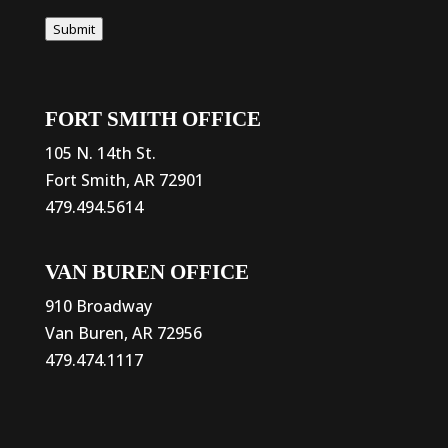
Submit
FORT SMITH OFFICE
105 N. 14th St.
Fort Smith, AR 72901
479.494.5614
VAN BUREN OFFICE
910 Broadway
Van Buren, AR 72956
479.474.1117