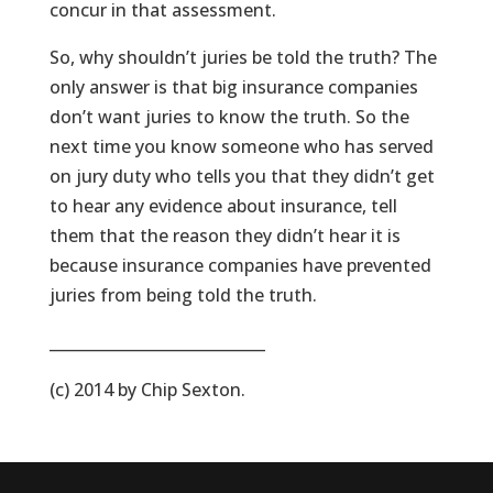
concur in that assessment.
So, why shouldn’t juries be told the truth? The
only answer is that big insurance companies
don’t want juries to know the truth. So the
next time you know someone who has served
on jury duty who tells you that they didn’t get
to hear any evidence about insurance, tell
them that the reason they didn’t hear it is
because insurance companies have prevented
juries from being told the truth.
____________________________
(c) 2014 by Chip Sexton.