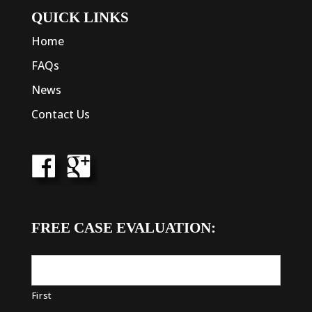
QUICK LINKS
Home
FAQs
News
Contact Us
FREE CASE EVALUATION:
First